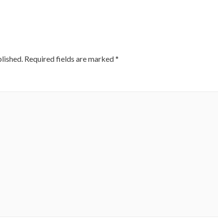
lished.
Required fields are marked
*