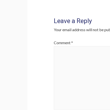
Leave a Reply
Your email address will not be pub
Comment
*