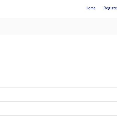
Home
Registe