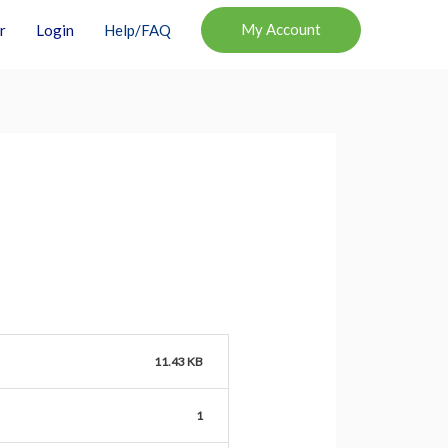
My Account
r
Login
Help/FAQ
11.43 KB
1