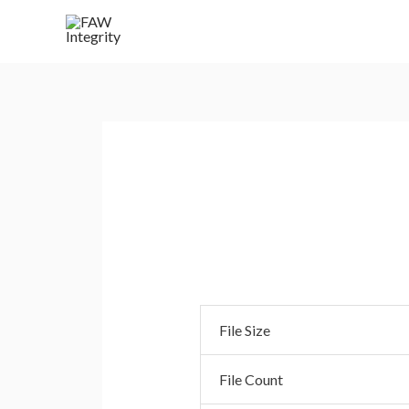
Bulk Upload .CSV
File Size
File Count