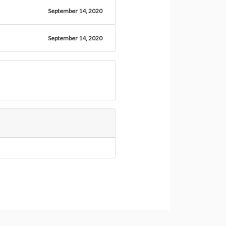
September 14, 2020
September 14, 2020