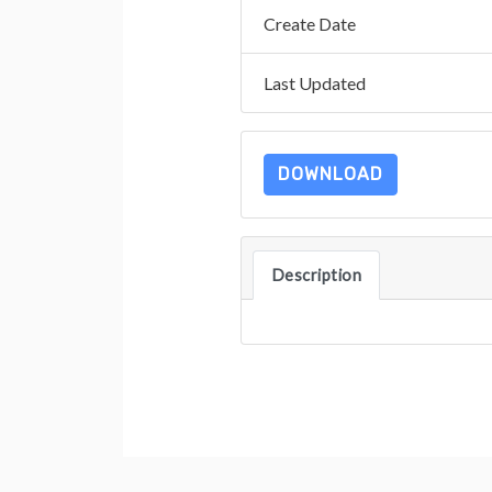
Create Date
Last Updated
DOWNLOAD
Description